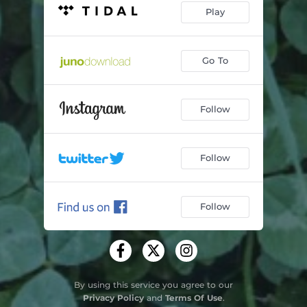
Play
Go To
Follow
Follow
Follow
By using this service you agree to our
Privacy Policy
and
Terms Of Use
.