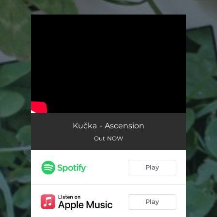
.
You're all set!
Kučka - Ascension
Out NOW
Play
Play