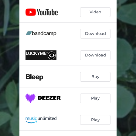
Video
Download
Download
Buy
Play
Play